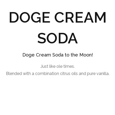
DOGE CREAM
SODA
Doge Cream Soda to the Moon!
Just like ole times.
Blended with a combination citrus oils and pure vanilla.