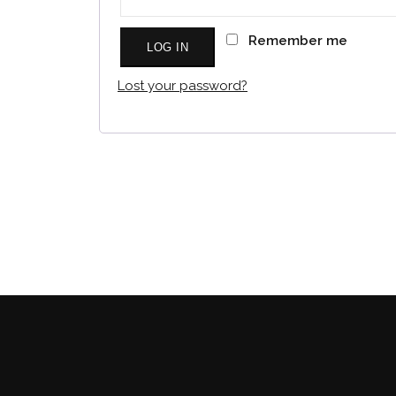
Remember me
LOG IN
Lost your password?