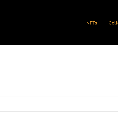
NFTs
Coll