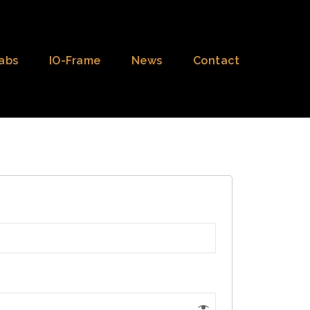
abs
IO-Frame
News
Contact