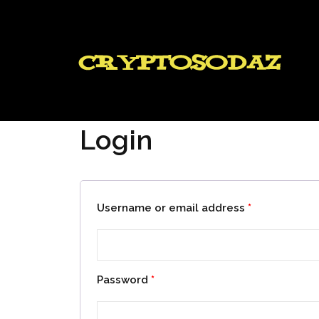
Login
Username or email address
*
Password
*