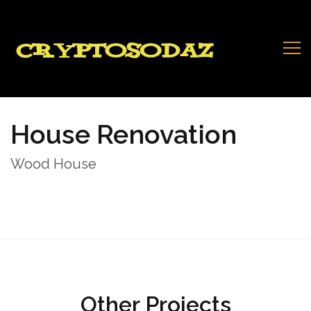
House Renovation
Wood House
Other Projects