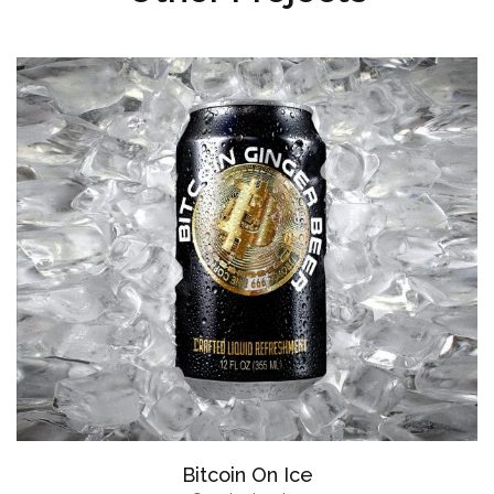
Bitcoin On Ice