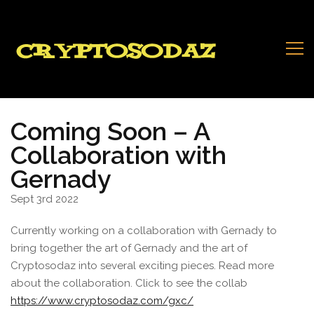
Coming Soon – A
Collaboration with
Gernady
Sept 3rd 2022
Currently working on a collaboration with Gernady to
bring together the art of Gernady and the art of
Cryptosodaz into several exciting pieces. Read more
about the collaboration. Click to see the collab
https://www.cryptosodaz.com/gxc/