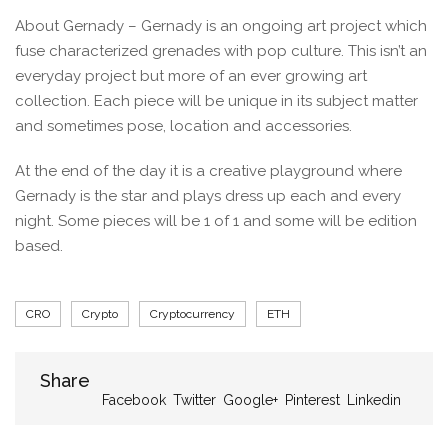
About Gernady – Gernady is an ongoing art project which
fuse characterized grenades with pop culture. This isn’t an
everyday project but more of an ever growing art
collection. Each piece will be unique in its subject matter
and sometimes pose, location and accessories.
At the end of the day it is a creative playground where
Gernady is the star and plays dress up each and every
night. Some pieces will be 1 of 1 and some will be edition
based.
Tags
CRO
Crypto
Cryptocurrency
ETH
Share
Share
Facebook
Twitter
Google+
Pinterest
Linkedin