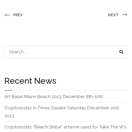
Post
Previous
Next
PREV
NEXT
Post
Post
navigation
SEAR
Recent News
Art Basel Miami Beach 2023 December 8th-10th
Cryptosodaz in Times Square Saturday December 2nd
2023
Cryptosodaz “Beach Shiba” artwork used for Take The W’s