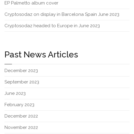
EP Palmetto album cover
Cryptosodaz on display in Barcelona Spain June 2023
Cryptosodaz headed to Europe in June 2023
Past News Articles
December 2023
September 2023
June 2023
February 2023
December 2022
November 2022