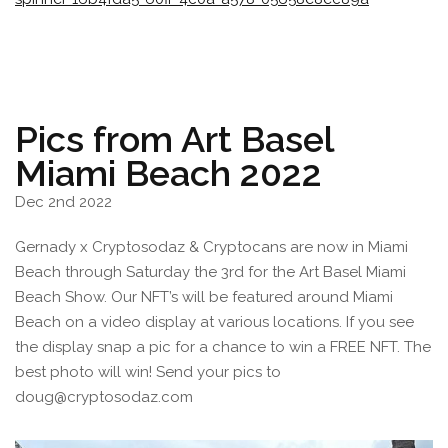
Pics from Art Basel
Miami Beach 2022
Dec 2nd 2022
Gernady x Cryptosodaz & Cryptocans are now in Miami
Beach through Saturday the 3rd for the Art Basel Miami
Beach Show. Our NFT’s will be featured around Miami
Beach on a video display at various locations. If you see
the display snap a pic for a chance to win a FREE NFT. The
best photo will win! Send your pics to
doug@cryptosodaz.com