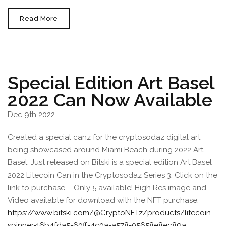
Cryptosodaz
Read More
Headed
To
Europe
In
June
2023
Special Edition Art Basel
2022 Can Now Available
Dec 9th 2022
Created a special canz for the cryptosodaz digital art
being showcased around Miami Beach during 2022 Art
Basel. Just released on Bitski is a special edition Art Basel
2022 Litecoin Can in the Cryptosodaz Series 3. Click on the
link to purchase – Only 5 available! High Res image and
Video available for download with the NFT purchase.
https://www.bitski.com/@CryptoNFTz/products/litecoin-
spinner-16b4fda5-60ff-4c0a-a578-05658e8ec89a