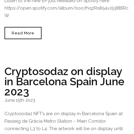
Listen to the new EP just released on Spotify here
https://open.spotify.com/album/0oo7hqzRs854vJ538BlRc
W
Cryptosodaz
Read More
“Beach
Shiba”
Artwork
Used
For
Take
The
Cryptosodaz on display
W’s
EP
in Barcelona Spain June
Palmetto
Album
Cover
2023
June 15th 2023
Cryptosodaz NFT’s are on display in Barcelona Spain at
Passeig de Gràcia Metro Station – Main Corridor
connecting L3 to L4. The artwork will be on display until