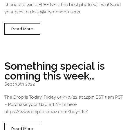
chance to win a FREE NFT. The best photo will win! Send
your pics to doug@cryptosodaz.com
Art
Read More
Basel
Miami
Beach
2022
December
1st-
3rd
Something special is
coming this week…
Sept 30th 2022
The Drop is Today! Friday 09/30/22 at 12pm EST 9am PST
– Purchase your GxC art NFT’s here
https://www.cryptosodaz.com/buynfts/
Something
Read More