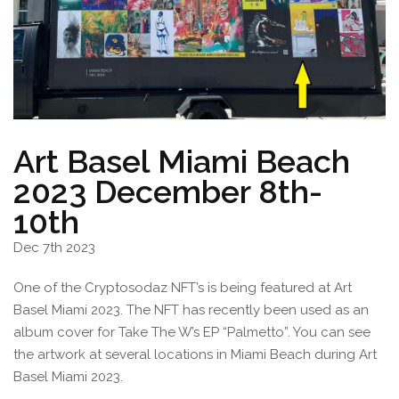
Art Basel Miami Beach
2023 December 8th-
10th
Dec 7th 2023
One of the Cryptosodaz NFT’s is being featured at Art
Basel Miami 2023. The NFT has recently been used as an
album cover for Take The W’s EP “Palmetto”. You can see
the artwork at several locations in Miami Beach during Art
Basel Miami 2023.