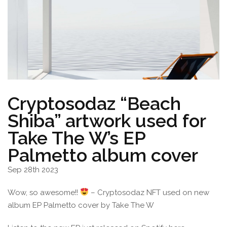
Cryptosodaz “Beach
Shiba” artwork used for
Take The W’s EP
Palmetto album cover
Sep 28th 2023
Wow, so awesome!!
– Cryptosodaz NFT used on new
album EP Palmetto cover by Take The W