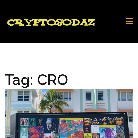
Tag:
CRO