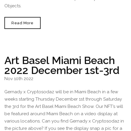
Objects.
Print
Read More
CRYPTOSODAZ
NFT
At
Infinite
Objects
Art Basel Miami Beach
2022 December 1st-3rd
Nov 10th 2022
Gernady x Cryptosodaz will be in Miami Beach in a few
weeks starting Thursday December 1st through Saturday
the 3rd for the Art Basel Miami Beach Show. Our NFT’s will
be featured around Miami Beach on a video display at
various locations. Can you find Gernady x Cryptosodaz in
the picture above? If you see the display snap a pic for a