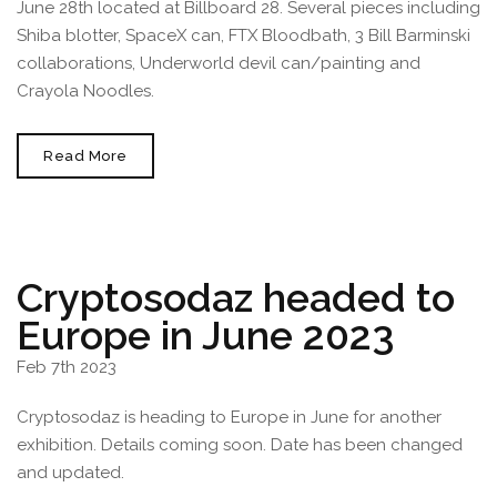
June 28th located at Billboard 28. Several pieces including
Shiba blotter, SpaceX can, FTX Bloodbath, 3 Bill Barminski
collaborations, Underworld devil can/painting and
Crayola Noodles.
Cryptosodaz
Read More
On
Display
In
Barcelona
Spain
June
2023
Cryptosodaz headed to
Europe in June 2023
Feb 7th 2023
Cryptosodaz is heading to Europe in June for another
exhibition. Details coming soon. Date has been changed
and updated.