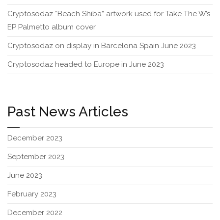
Cryptosodaz “Beach Shiba” artwork used for Take The W’s
EP Palmetto album cover
Cryptosodaz on display in Barcelona Spain June 2023
Cryptosodaz headed to Europe in June 2023
Past News Articles
December 2023
September 2023
June 2023
February 2023
December 2022