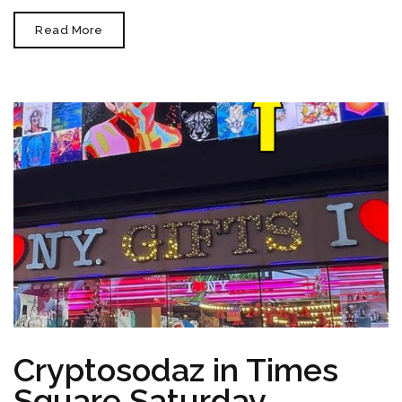
Art
Read More
Basel
Miami
Beach
2023
December
8th-
10th
Cryptosodaz in Times
Square Saturday