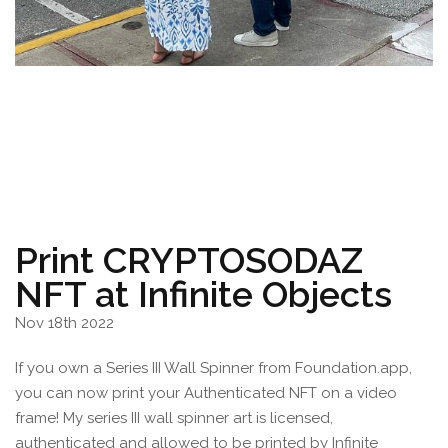
Print CRYPTOSODAZ
NFT at Infinite Objects
Nov 18th 2022
If you own a Series III Wall Spinner from Foundation.app,
you can now print your Authenticated NFT on a video
frame! My series III wall spinner art is licensed,
authenticated and allowed to be printed by Infinite