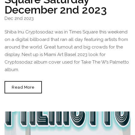
December 2nd 2023
Dec 2nd 2023
Shiba Inu Cryptosodaz was in Times Square this weekend
on a digital billboard that ran all day featuring artists from
around the world. Great turnout and big crowds for the
display. Next up is Miami Art Basel 2023 look for
Cryptosodaz album cover used for Take The W’s Palmetto
album.
Cryptosodaz
Read More
In
Times
Square
Saturday
December
2nd
2023