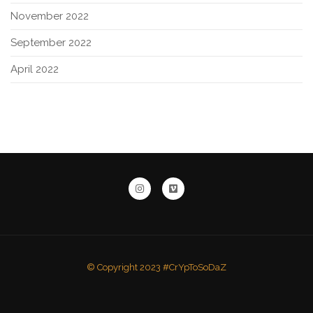
November 2022
September 2022
April 2022
© Copyright 2023 #CrYpToSoDaZ