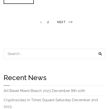
Special
Is
Coming
This
Week…
Posts
PAGE
1
2
NEXT
NEXT
PAGE
navigation
SEAR
Recent News
Art Basel Miami Beach 2023 December 8th-10th
Cryptosodaz in Times Square Saturday December 2nd
2023