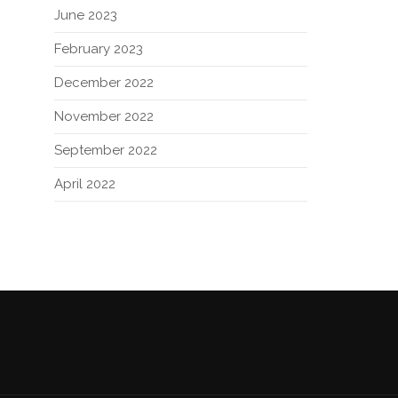
June 2023
February 2023
December 2022
November 2022
September 2022
April 2022