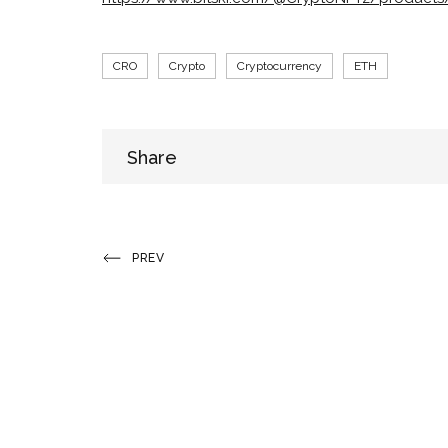
Tags
CRO
Crypto
Cryptocurrency
ETH
Share
Share
Post
Previous
PREV
Post
navigation