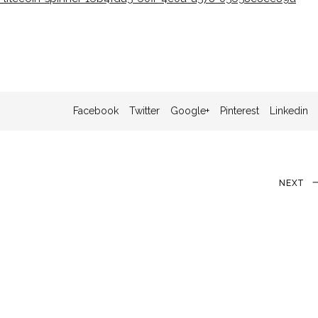
Facebook
Twitter
Google+
Pinterest
Linkedin
Next
NEXT
Post