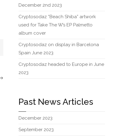
December 2nd 2023
Cryptosodaz “Beach Shiba” artwork
used for Take The W’s EP Palmetto
album cover
Cryptosodaz on display in Barcelona
Spain June 2023
Cryptosodaz headed to Europe in June
2023
Past News Articles
December 2023
September 2023