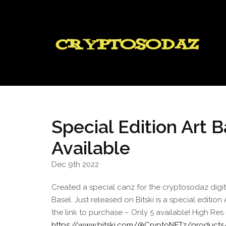
Special Edition Art
Available
Dec 9th 2022
Created a special canz for the cryptosodaz dig
Basel. Just released on Bitski is a special editio
the link to purchase – Only 5 available! High R
https://www.bitski.com/@CryptoNFTz/products