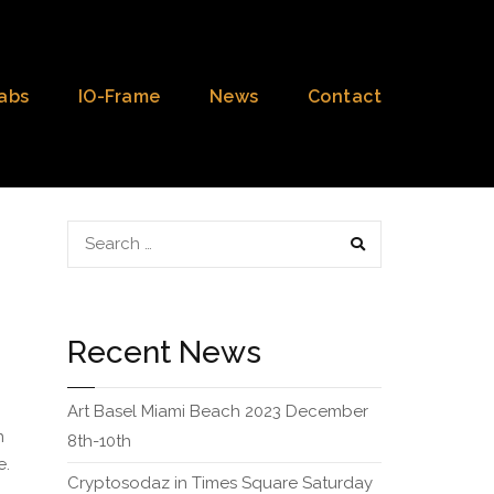
abs
IO-Frame
News
Contact
SEARCH
Recent News
Art Basel Miami Beach 2023 December
n
8th-10th
e.
Cryptosodaz in Times Square Saturday