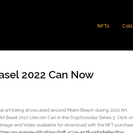
NFTs
Coll
 Basel 2022 Can Now
ital art being showcased around Miami Beach during 2022 Art
n Art Basel 2022 Litecoin Can in the Cryptosodaz Series 3. Click o
es image and Video available for download with the NFT purchas
/litecoin-spinner-16b4fda5-60ff-4c0a-a578-05658e8ec89a