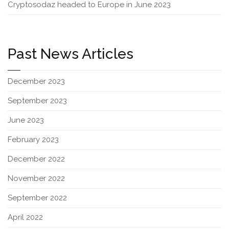
Cryptosodaz headed to Europe in June 2023
Past News Articles
December 2023
September 2023
June 2023
February 2023
December 2022
November 2022
September 2022
April 2022