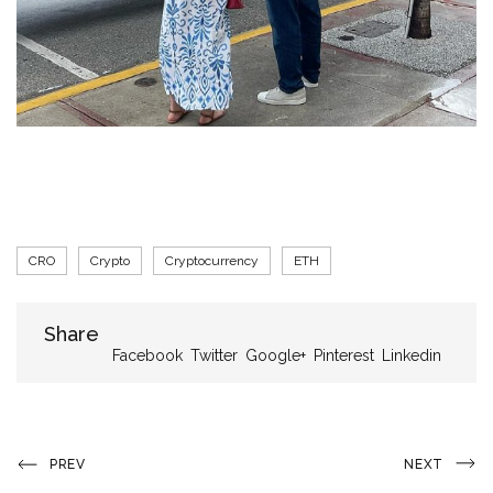
Tags
CRO
Crypto
Cryptocurrency
ETH
Share
Share
Facebook
Twitter
Google+
Pinterest
Linkedin
Post
Previous
Next
PREV
NEXT
Post
Post