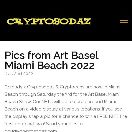
Pics from Art Basel
Miami Beach 2022
Dec 2nd 2022
Gernady x Cryptosodaz & Cryptocans are now in Miami
Beach through Saturday the 3rd for the Art Basel Miami
Beach Show. Our NFT’s will be featured around Miami
Beach on a video display at various locations. If you see
the display snap a pic for a chance to win a FREE NFT. The
best photo will win! Send your pics to
doug@cryptosodaz.com