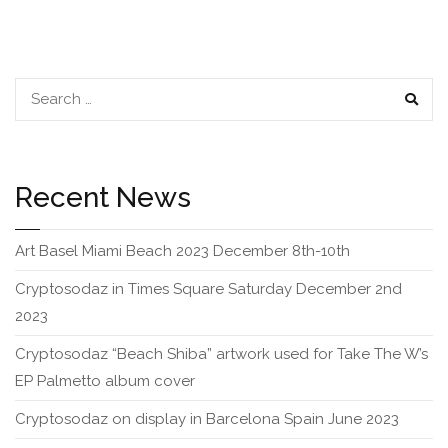
navigation
SEAR
Recent News
Art Basel Miami Beach 2023 December 8th-10th
Cryptosodaz in Times Square Saturday December 2nd
2023
Cryptosodaz “Beach Shiba” artwork used for Take The W’s
EP Palmetto album cover
Cryptosodaz on display in Barcelona Spain June 2023